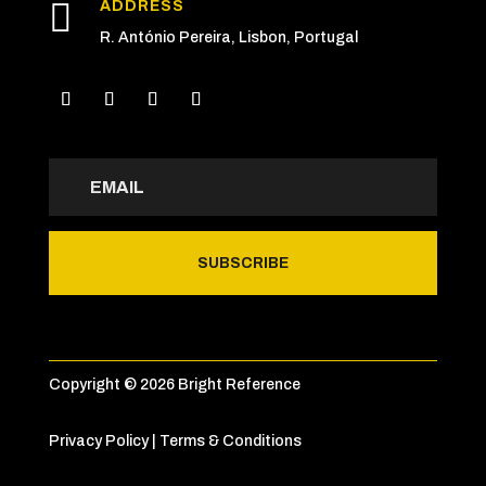

ADDRESS
R. António Pereira, Lisbon, Portugal
SUBSCRIBE
Copyright © 2026 Bright Reference
Privacy Policy
|
Terms & Conditions