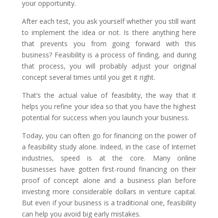
your opportunity.
After each test, you ask yourself whether you still want
to implement the idea or not. Is there anything here
that prevents you from going forward with this
business? Feasibility is a process of finding, and during
that process, you will probably adjust your original
concept several times until you get it right.
That’s the actual value of feasibility, the way that it
helps you refine your idea so that you have the highest
potential for success when you launch your business.
Today, you can often go for financing on the power of
a feasibility study alone. Indeed, in the case of Internet
industries, speed is at the core. Many online
businesses have gotten first-round financing on their
proof of concept alone and a business plan before
investing more considerable dollars in venture capital.
But even if your business is a traditional one, feasibility
can help you avoid big early mistakes.