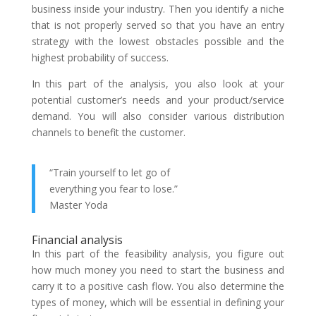
business inside your industry. Then you identify a niche
that is not properly served so that you have an entry
strategy with the lowest obstacles possible and the
highest probability of success.
In this part of the analysis, you also look at your
potential customer’s needs and your product/service
demand. You will also consider various distribution
channels to benefit the customer.
“Train yourself to let go of
everything you fear to lose.”
Master Yoda
Financial analysis
In this part of the feasibility analysis, you figure out
how much money you need to start the business and
carry it to a positive cash flow. You also determine the
types of money, which will be essential in defining your