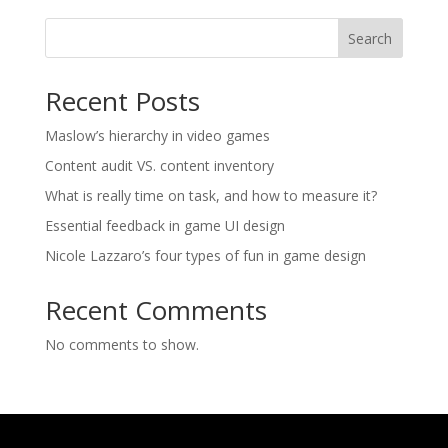
Search
Recent Posts
Maslow’s hierarchy in video games
Content audit VS. content inventory
What is really time on task, and how to measure it?
Essential feedback in game UI design
Nicole Lazzaro’s four types of fun in game design
Recent Comments
No comments to show.