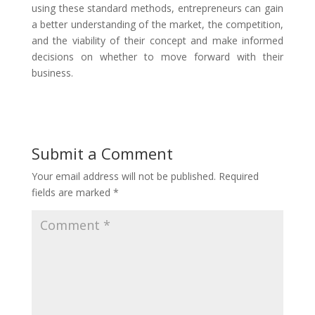
using these standard methods, entrepreneurs can gain
a better understanding of the market, the competition,
and the viability of their concept and make informed
decisions on whether to move forward with their
business.
Submit a Comment
Your email address will not be published.
Required
fields are marked
*