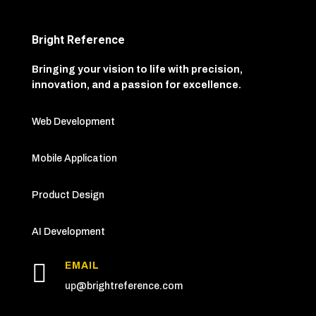
Bright Reference
Bringing your vision to life with precision,
innovation, and a passion for excellence.
Web Development
Mobile Application
Product Design
AI Development

EMAIL
up
@brightreference.com