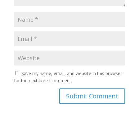
Save my name, email, and website in this browser
for the next time I comment.