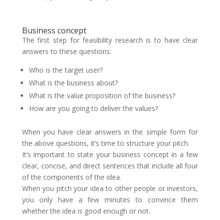
Business concept
The first step for feasibility research is to have clear
answers to these questions:
Who is the target user?
What is the business about?
What is the value proposition of the business?
How are you going to deliver the values?
When you have clear answers in the simple form for
the above questions, it’s time to structure your pitch.
It’s important to state your business concept in a few
clear, concise, and direct sentences that include all four
of the components of the idea.
When you pitch your idea to other people or investors,
you only have a few minutes to convince them
whether the idea is good enough or not.