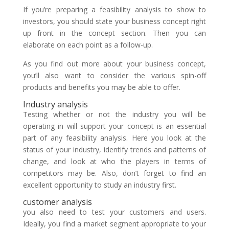
If you’re preparing a feasibility analysis to show to
investors, you should state your business concept right
up front in the concept section. Then you can
elaborate on each point as a follow-up.
As you find out more about your business concept,
you’ll also want to consider the various spin-off
products and benefits you may be able to offer.
Industry analysis
Testing whether or not the industry you will be
operating in will support your concept is an essential
part of any feasibility analysis. Here you look at the
status of your industry, identify trends and patterns of
change, and look at who the players in terms of
competitors may be. Also, don’t forget to find an
excellent opportunity to study an industry first.
customer analysis
you also need to test your customers and users.
Ideally, you find a market segment appropriate to your