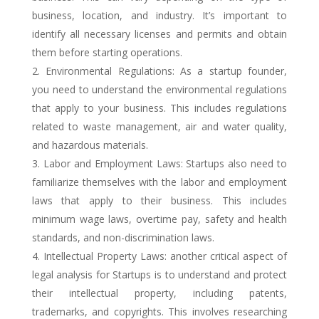
business, location, and industry. It’s important to
identify all necessary licenses and permits and obtain
them before starting operations.
Environmental Regulations: As a startup founder,
you need to understand the environmental regulations
that apply to your business. This includes regulations
related to waste management, air and water quality,
and hazardous materials.
Labor and Employment Laws: Startups also need to
familiarize themselves with the labor and employment
laws that apply to their business. This includes
minimum wage laws, overtime pay, safety and health
standards, and non-discrimination laws.
Intellectual Property Laws: another critical aspect of
legal analysis for Startups is to understand and protect
their intellectual property, including patents,
trademarks, and copyrights. This involves researching