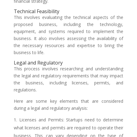
financial strategy.
Technical Feasibility
This involves evaluating the technical aspects of the
proposed business, including the technology,
equipment, and systems required to implement the
business. It also involves assessing the availability of
the necessary resources and expertise to bring the
business to life.
Legal and Regulatory
This process involves researching and understanding
the legal and regulatory requirements that may impact
the business, including licenses, permits, and
regulations.
Here are some key elements that are considered
during a legal and regulatory analysis:
Licenses and Permits: Startups need to determine
what licenses and permits are required to operate their
business. This can vary depending on the type of