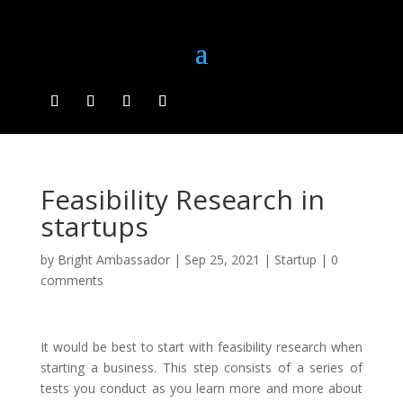
Feasibility Research in
startups
by
Bright Ambassador
|
Sep 25, 2021
|
Startup
|
0
comments
It would be best to start with feasibility research when
starting a business. This step consists of a series of
tests you conduct as you learn more and more about