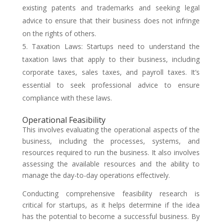
existing patents and trademarks and seeking legal
advice to ensure that their business does not infringe
on the rights of others.
Taxation Laws: Startups need to understand the
taxation laws that apply to their business, including
corporate taxes, sales taxes, and payroll taxes. It’s
essential to seek professional advice to ensure
compliance with these laws.
Operational Feasibility
This involves evaluating the operational aspects of the
business, including the processes, systems, and
resources required to run the business. It also involves
assessing the available resources and the ability to
manage the day-to-day operations effectively.
Conducting comprehensive feasibility research is
critical for startups, as it helps determine if the idea
has the potential to become a successful business. By