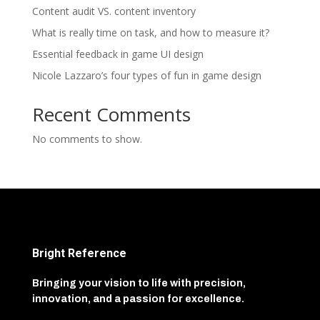
Content audit VS. content inventory
What is really time on task, and how to measure it?
Essential feedback in game UI design
Nicole Lazzaro’s four types of fun in game design
Recent Comments
No comments to show.
Bright Reference
Bringing your vision to life with precision,
innovation, and a passion for excellence.