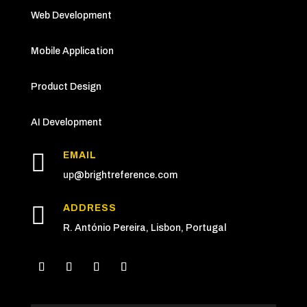
Web Development
Mobile Application
Product Design
AI Development

EMAIL
up
@brightreference.com

ADDRESS
R. António Pereira, Lisbon, Portugal