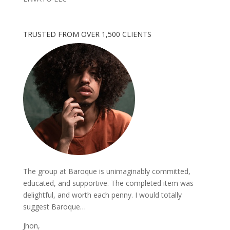
TRUSTED FROM OVER 1,500 CLIENTS
The group at Baroque is unimaginably committed,
educated, and supportive. The completed item was
delightful, and worth each penny. I would totally
suggest Baroque…
Jhon,