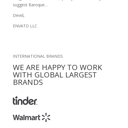
suggest Baroque…
Devid,
ENVATO LLC
INTERNATIONAL BRANDS
WE ARE HAPPY TO WORK
WITH GLOBAL LARGEST
BRANDS