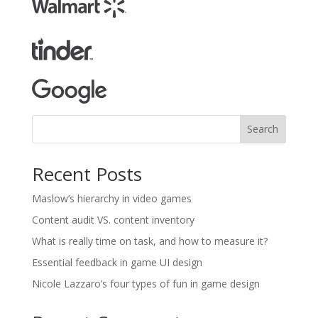
Search
Recent Posts
Maslow’s hierarchy in video games
Content audit VS. content inventory
What is really time on task, and how to measure it?
Essential feedback in game UI design
Nicole Lazzaro’s four types of fun in game design