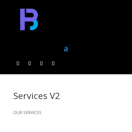
Services V2
OUR SERVICES