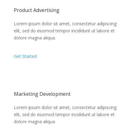
Product Advertising
Lorem ipsum dolor sit amet, consectetur adipiscing
elit, sed do eiusmod tempor incididunt ut labore et
dolore magna aliqua.
Get Started
Marketing Development
Lorem ipsum dolor sit amet, consectetur adipiscing
elit, sed do eiusmod tempor incididunt ut labore et
dolore magna aliqua.