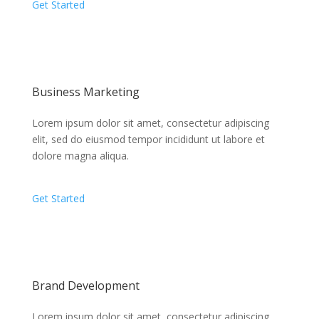
Get Started
Business Marketing
Lorem ipsum dolor sit amet, consectetur adipiscing
elit, sed do eiusmod tempor incididunt ut labore et
dolore magna aliqua.
Get Started
Brand Development
Lorem ipsum dolor sit amet, consectetur adipiscing