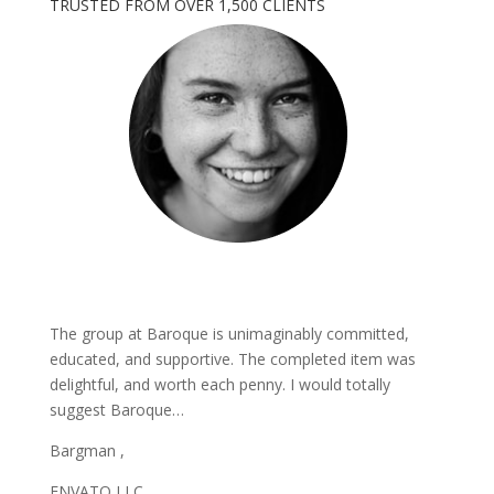
TRUSTED FROM OVER 1,500 CLIENTS
The group at Baroque is unimaginably committed,
educated, and supportive. The completed item was
delightful, and worth each penny. I would totally
suggest Baroque…
Bargman ,
ENVATO LLC