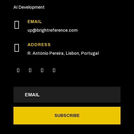
AI Development

EMAIL
up
@brightreference.com

ADDRESS
R. António Pereira, Lisbon, Portugal
SUBSCRIBE