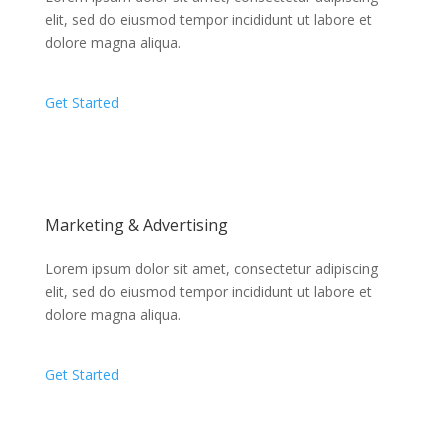
elit, sed do eiusmod tempor incididunt ut labore et
dolore magna aliqua.
Get Started
Marketing & Advertising
Lorem ipsum dolor sit amet, consectetur adipiscing
elit, sed do eiusmod tempor incididunt ut labore et
dolore magna aliqua.
Get Started