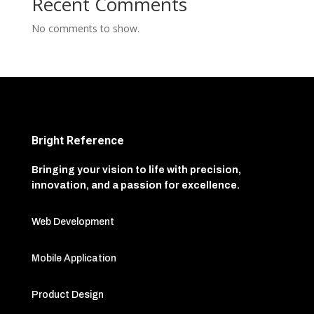
Recent Comments
No comments to show.
Bright Reference
Bringing your vision to life with precision,
innovation, and a passion for excellence.
Web Development
Mobile Application
Product Design