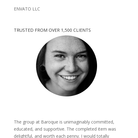
ENVATO LLC
TRUSTED FROM OVER 1,500 CLIENTS
The group at Baroque is unimaginably committed,
educated, and supportive. The completed item was
delightful, and worth each penny. I would totally