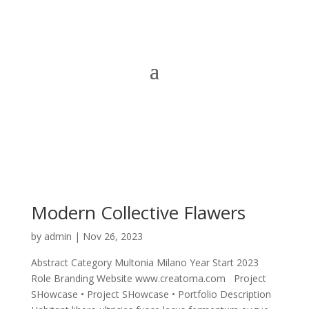
Modern Collective Flawers
by
admin
|
Nov 26, 2023
Abstract Category Multonia Milano Year Start 2023
Role Branding Website www.creatoma.com Project
SHowcase • Project SHowcase • Portfolio Description