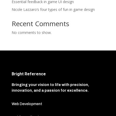
Essential feedback in game UI design
Nicole Lazzaro’s four types of fun in game design
Recent Comments
No comments to show.
Bright Reference
Bringing your vision to life with precision,
innovation, and a passion for excellence.
Web Development