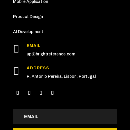
Mobile Application
Product Design
AI Development

EMAIL
up
@brightreference.com

ADDRESS
R. António Pereira, Lisbon, Portugal