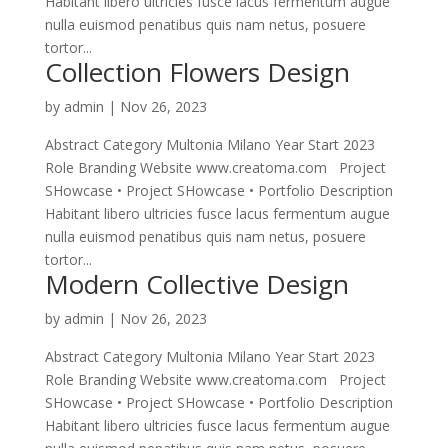
Habitant libero ultricies fusce lacus fermentum augue
nulla euismod penatibus quis nam netus, posuere
tortor...
Collection Flowers Design
by
admin
|
Nov 26, 2023
Abstract Category Multonia Milano Year Start 2023
Role Branding Website www.creatoma.com Project
SHowcase • Project SHowcase • Portfolio Description
Habitant libero ultricies fusce lacus fermentum augue
nulla euismod penatibus quis nam netus, posuere
tortor...
Modern Collective Design
by
admin
|
Nov 26, 2023
Abstract Category Multonia Milano Year Start 2023
Role Branding Website www.creatoma.com Project
SHowcase • Project SHowcase • Portfolio Description
Habitant libero ultricies fusce lacus fermentum augue