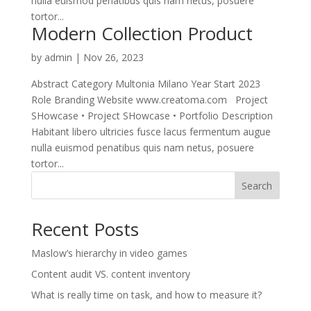
nulla euismod penatibus quis nam netus, posuere
tortor...
Modern Collection Product
by
admin
|
Nov 26, 2023
Abstract Category Multonia Milano Year Start 2023
Role Branding Website www.creatoma.com Project
SHowcase • Project SHowcase • Portfolio Description
Habitant libero ultricies fusce lacus fermentum augue
nulla euismod penatibus quis nam netus, posuere
tortor...
Search
Recent Posts
Maslow’s hierarchy in video games
Content audit VS. content inventory
What is really time on task, and how to measure it?