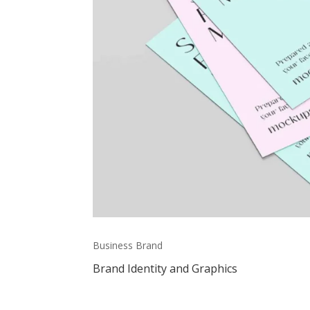
Business Brand
Brand Identity and Graphics