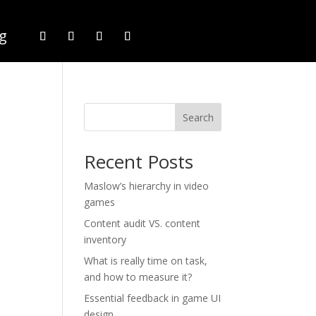
g
Search
Recent Posts
Maslow’s hierarchy in video
games
Content audit VS. content
inventory
What is really time on task,
and how to measure it?
Essential feedback in game UI
design