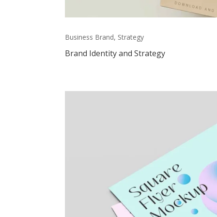
Business Brand, Strategy
Brand Identity and Strategy