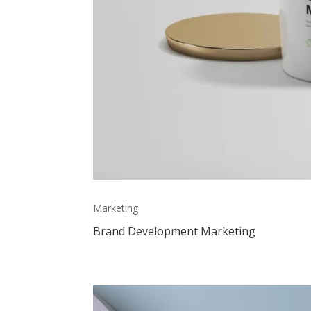
Marketing
Brand Development Marketing