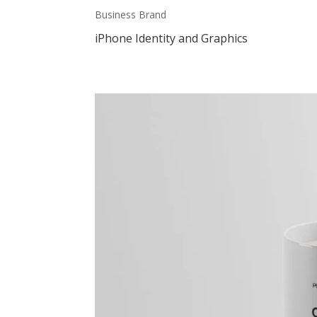
Business Brand
iPhone Identity and Graphics