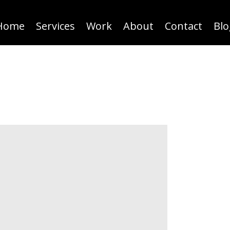
Home
Services
Work
About
Contact
Blo