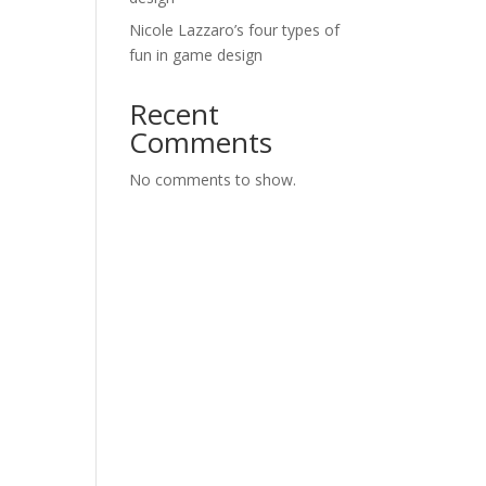
Nicole Lazzaro’s four types of
fun in game design
Recent
Comments
No comments to show.