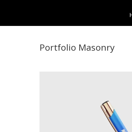
Portfolio Masonry