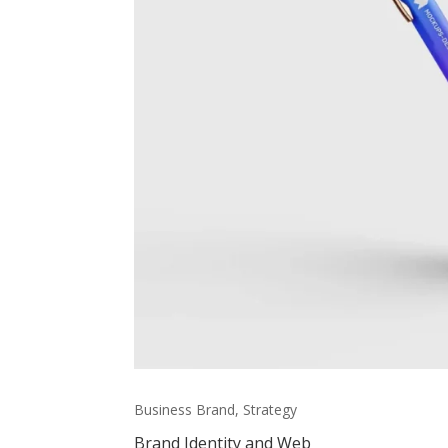
Business Brand, Strategy
Brand Identity and Web