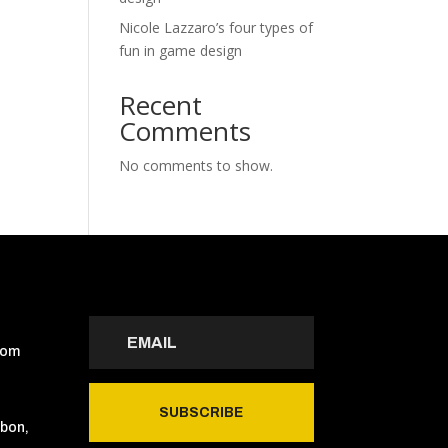
Nicole Lazzaro’s four types of
fun in game design
Recent
Comments
No comments to show.
com
SUBSCRIBE
sbon,