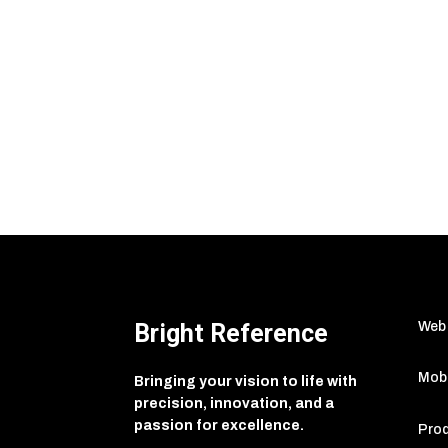
Bright Reference
Web
Mobi
Bringing your vision to life with
precision, innovation, and a
passion for excellence.
Prod