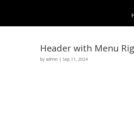
Header with Menu Rig
by
admin
|
Sep 11, 2024