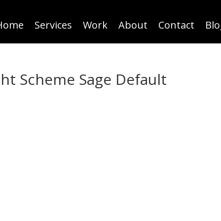
Home
Services
Work
About
Contact
Blo
ht Scheme Sage Default