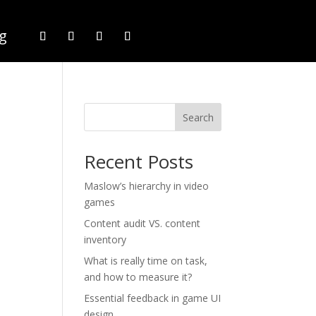
g
Search
Recent Posts
Maslow’s hierarchy in video
games
Content audit VS. content
inventory
What is really time on task,
and how to measure it?
Essential feedback in game UI
design