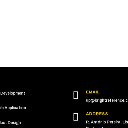

EMAIL
 Development
up
@brightreference.
le Application

ADDRESS
R. António Pereira, Li
uct Design