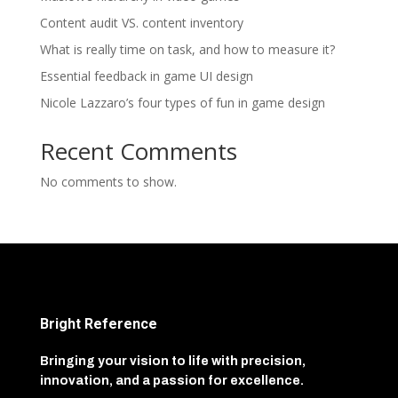
Content audit VS. content inventory
What is really time on task, and how to measure it?
Essential feedback in game UI design
Nicole Lazzaro’s four types of fun in game design
Recent Comments
No comments to show.
Bright Reference
Bringing your vision to life with precision,
innovation, and a passion for excellence.