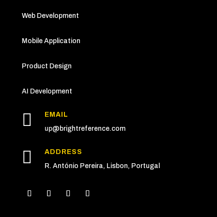
Web Development
Mobile Application
Product Design
AI Development

EMAIL
up
@brightreference.com

ADDRESS
R. António Pereira, Lisbon, Portugal