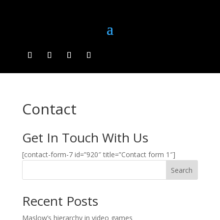
Contact
Get In Touch With Us
[contact-form-7 id=”920″ title=”Contact form 1″]
Search
Recent Posts
Maslow’s hierarchy in video games