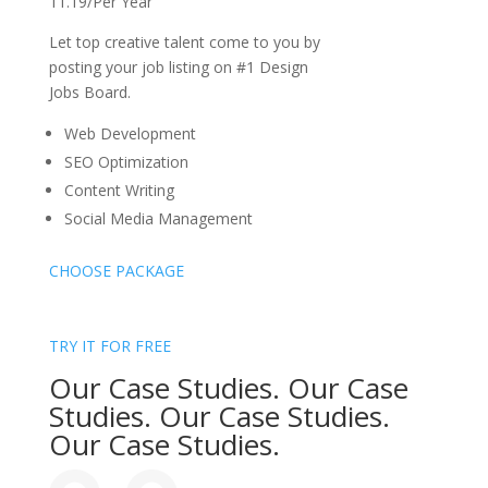
11.19/Per Year
Let top creative talent come to you by
posting your job listing on #1 Design
Jobs Board.
Web Development
SEO Optimization
Content Writing
Social Media Management
CHOOSE PACKAGE
TRY IT FOR FREE
Our Case Studies. Our Case
Studies. Our Case Studies.
Our Case Studies.