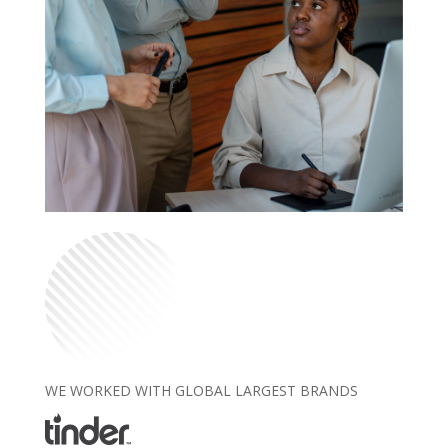
WE WORKED WITH GLOBAL LARGEST BRANDS