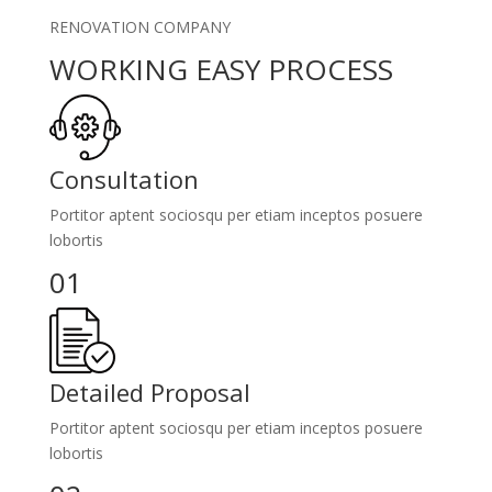
RENOVATION COMPANY
WORKING EASY PROCESS
Consultation
Portitor aptent sociosqu per etiam inceptos posuere
lobortis
01
Detailed Proposal
Portitor aptent sociosqu per etiam inceptos posuere
lobortis