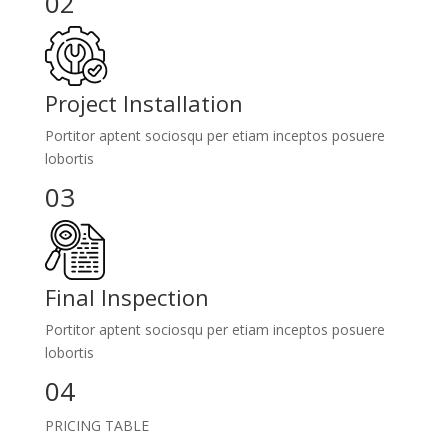
02
Project Installation
Portitor aptent sociosqu per etiam inceptos posuere
lobortis
03
Final Inspection
Portitor aptent sociosqu per etiam inceptos posuere
lobortis
04
PRICING TABLE