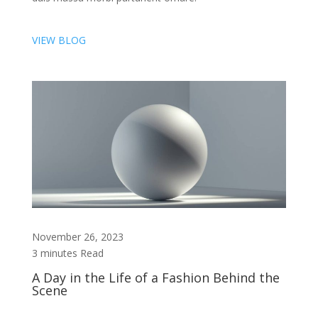
VIEW BLOG
November 26, 2023
3 minutes Read
A Day in the Life of a Fashion Behind the
Scene