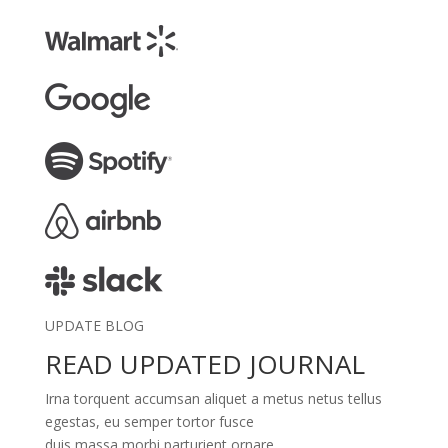
UPDATE BLOG
READ UPDATED JOURNAL
Irna torquent accumsan aliquet a metus netus tellus
egestas, eu semper tortor fusce
duis massa morbi parturient ornare.