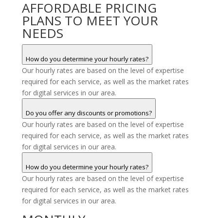
AFFORDABLE PRICING
PLANS TO MEET YOUR
NEEDS
How do you determine your hourly rates?
Our hourly rates are based on the level of expertise
required for each service, as well as the market rates
for digital services in our area.
Do you offer any discounts or promotions?
Our hourly rates are based on the level of expertise
required for each service, as well as the market rates
for digital services in our area.
How do you determine your hourly rates?
Our hourly rates are based on the level of expertise
required for each service, as well as the market rates
for digital services in our area.