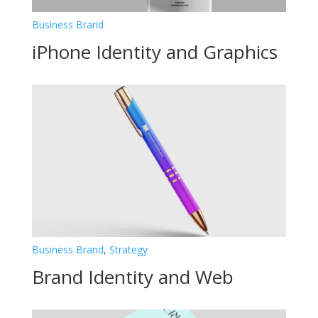
Business Brand
iPhone Identity and Graphics
Business Brand
,
Strategy
Brand Identity and Web