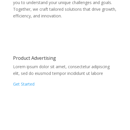
you to understand your unique challenges and goals.
Together, we craft tailored solutions that drive growth,
efficiency, and innovation.
Product Advertising
Lorem ipsum dolor sit amet, consectetur adipiscing
elit, sed do eiusmod tempor incididunt ut labore
Get Started