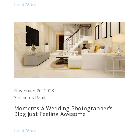
Read More
November 26, 2023
3 minutes Read
Moments A Wedding Photographer’s
Blog Just Feeling Awesome
Read More