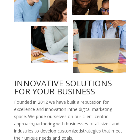
INNOVATIVE SOLUTIONS
FOR YOUR BUSINESS
Founded in 2012 we have built a reputation for
excellence and innovation inthe digital marketing
space. We pride ourselves on our client-centric
approach,partnering with businesses of all sizes and
industries to develop customizedstrategies that meet
their unique needs and goals.