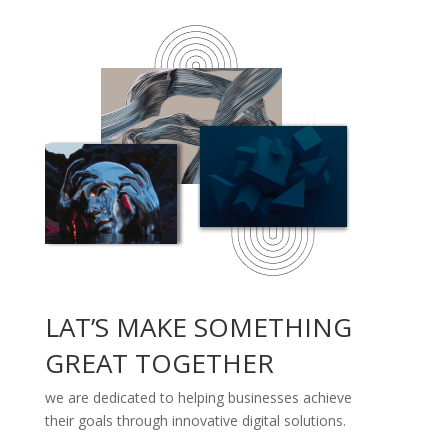
LAT’S MAKE SOMETHING
GREAT TOGETHER
we are dedicated to helping businesses achieve
their goals through innovative digital solutions.