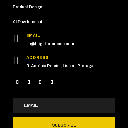
Product Design
AI Development

EMAIL
up
@brightreference.com

ADDRESS
R. António Pereira, Lisbon, Portugal
SUBSCRIBE