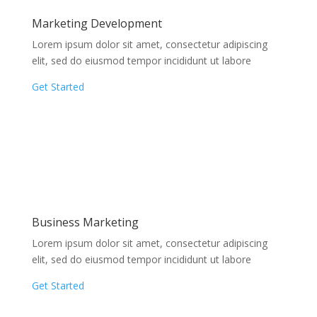
Marketing Development
Lorem ipsum dolor sit amet, consectetur adipiscing
elit, sed do eiusmod tempor incididunt ut labore
Get Started
Business Marketing
Lorem ipsum dolor sit amet, consectetur adipiscing
elit, sed do eiusmod tempor incididunt ut labore
Get Started