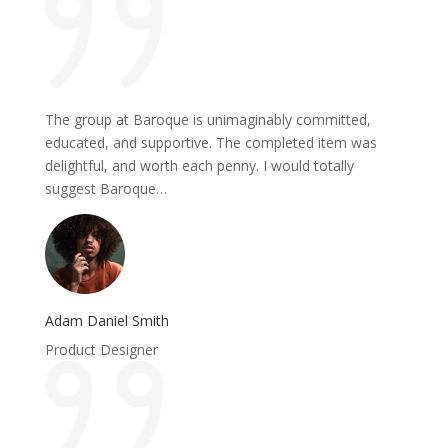
The group at Baroque is unimaginably committed,
educated, and supportive. The completed item was
delightful, and worth each penny. I would totally
suggest Baroque…
Adam Daniel Smith
Product Designer