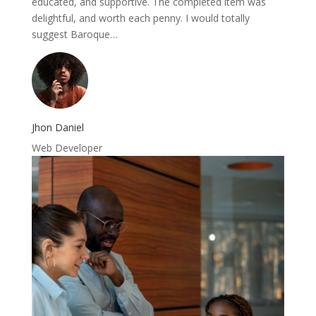
educated, and supportive. The completed item was
delightful, and worth each penny. I would totally
suggest Baroque…
Jhon Daniel
Web Developer