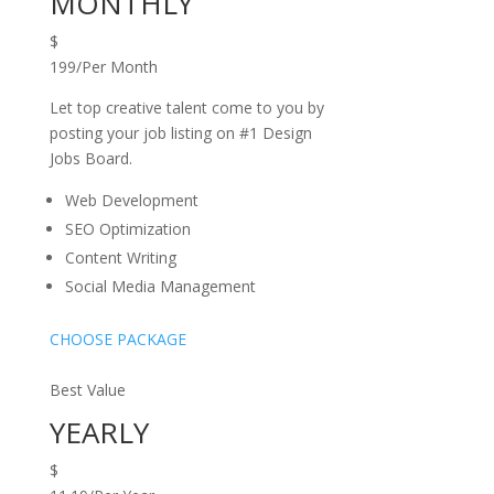
MONTHLY
$
199/Per Month
Let top creative talent come to you by
posting your job listing on #1 Design
Jobs Board.
Web Development
SEO Optimization
Content Writing
Social Media Management
CHOOSE PACKAGE
Best Value
YEARLY
$