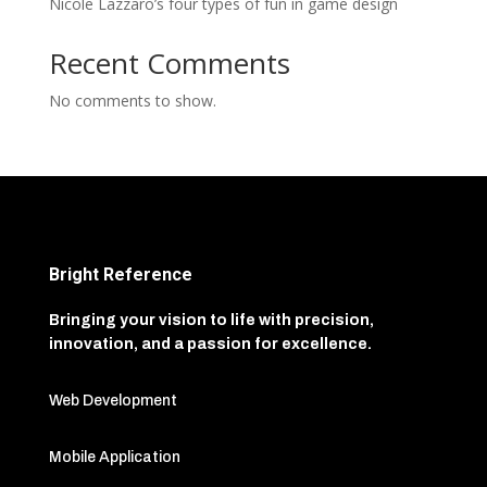
Nicole Lazzaro’s four types of fun in game design
Recent Comments
No comments to show.
Bright Reference
Bringing your vision to life with precision,
innovation, and a passion for excellence.
Web Development
Mobile Application