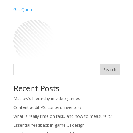
Get Quote
Search
Recent Posts
Maslow’s hierarchy in video games
Content audit VS. content inventory
What is really time on task, and how to measure it?
Essential feedback in game UI design