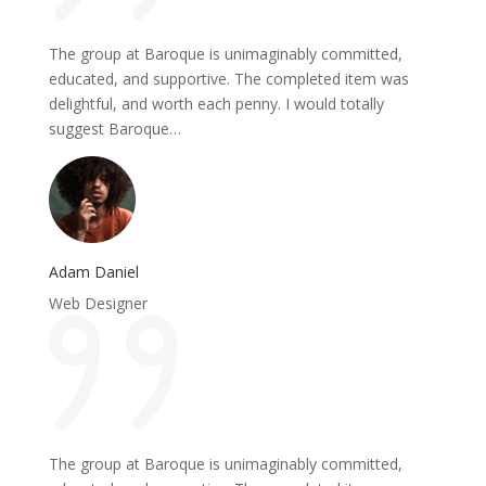
The group at Baroque is unimaginably committed,
educated, and supportive. The completed item was
delightful, and worth each penny. I would totally
suggest Baroque…
Adam Daniel
Web Designer
The group at Baroque is unimaginably committed,