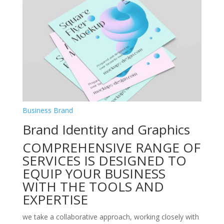
Business Brand
Brand Identity and Graphics
COMPREHENSIVE RANGE OF
SERVICES IS DESIGNED TO
EQUIP YOUR BUSINESS
WITH THE TOOLS AND
EXPERTISE
we take a collaborative approach, working closely with