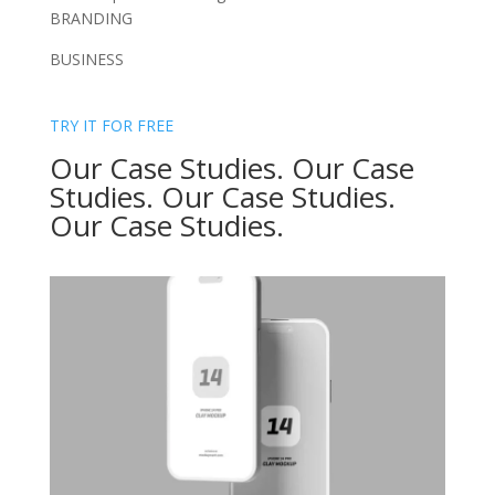
BRANDING
BUSINESS
TRY IT FOR FREE
Our Case Studies. Our Case
Studies. Our Case Studies.
Our Case Studies.