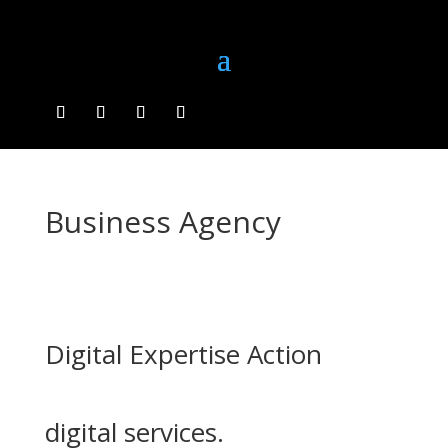
Business Agency
Digital Expertise Action
digital services.