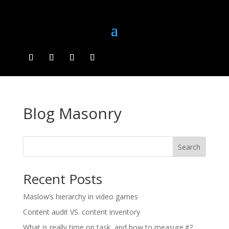
Blog Masonry
Search
Recent Posts
Maslow’s hierarchy in video games
Content audit VS. content inventory
What is really time on task, and how to measure it?