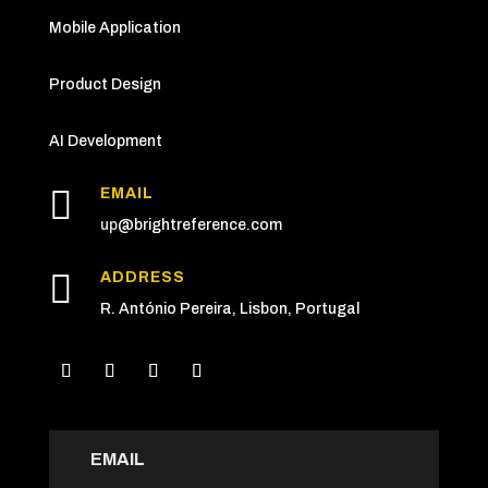
Mobile Application
Product Design
AI Development

EMAIL
up
@brightreference.com

ADDRESS
R. António Pereira, Lisbon, Portugal