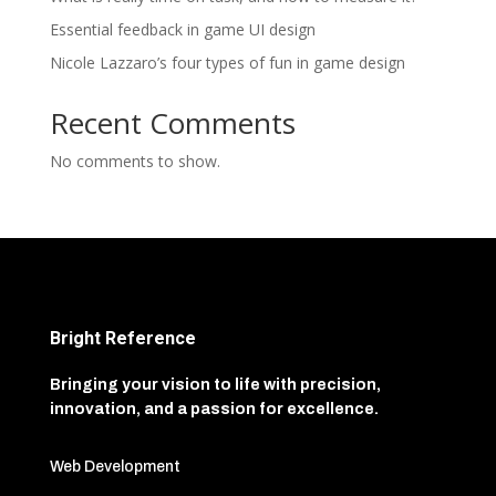
Essential feedback in game UI design
Nicole Lazzaro’s four types of fun in game design
Recent Comments
No comments to show.
Bright Reference
Bringing your vision to life with precision,
innovation, and a passion for excellence.
Web Development